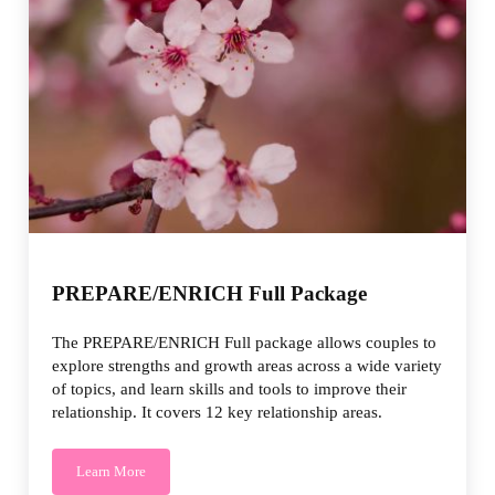
PREPARE/ENRICH Full Package
The PREPARE/ENRICH Full package allows couples to
explore strengths and growth areas across a wide variety
of topics, and learn skills and tools to improve their
relationship. It covers 12 key relationship areas.
Learn More
PREPARE/ENRICH Full Package