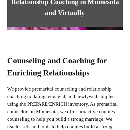
Relationship Coaching in Minnesota
and Virtually
Counseling and Coaching for
Enriching Relationships
We provide premarital counseling and relationship
coaching to dating, engaged, and newlywed couples
using the PREPARE/ENRICH inventory. As premarital
counselors in Minnesota, we offer proactive couples
counseling to help you build a strong marriage. We
teach skills and tools to help couples build a strong