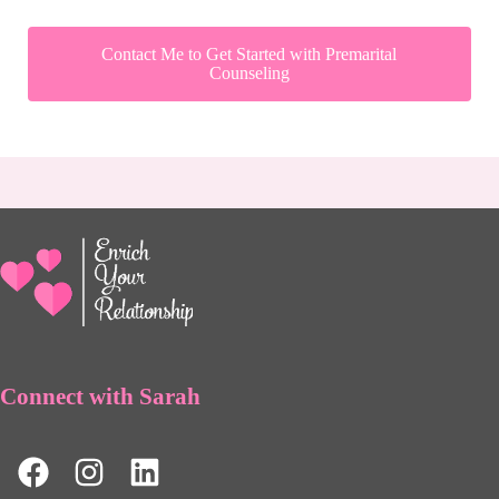
Contact Me to Get Started with Premarital
Counseling
Connect with Sarah