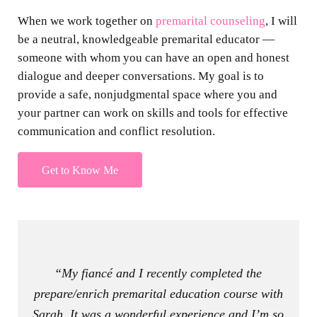
When we work together on
premarital counseling
, I will
be a neutral, knowledgeable premarital educator —
someone with whom you can have an open and honest
dialogue and deeper conversations. My goal is to
provide a safe, nonjudgmental space where you and
your partner can work on skills and tools for effective
communication and conflict resolution.
Get to Know Me
“My fiancé and I recently completed the
prepare/enrich premarital education course with
Sarah. It was a wonderful experience and I’m so