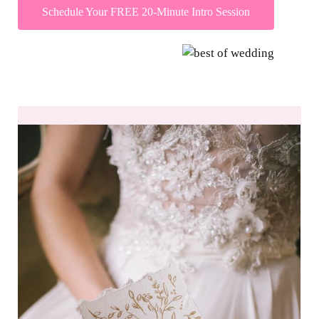
Schedule Your FREE 20-Minute Intro Session