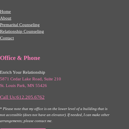
Home
About
Premarital Counseling
Relationship Counseling
Contact
Office & Phone
Enrich Your Relationship
5871 Cedar Lake Road, Suite 210
St. Louis Park, MN 55426
Call Us:612.205.6762
*
Please note that my office is on the lower level of a building that is
not accessible (does not have an elevator). If needed, I can make other
arrangements; please contact me.