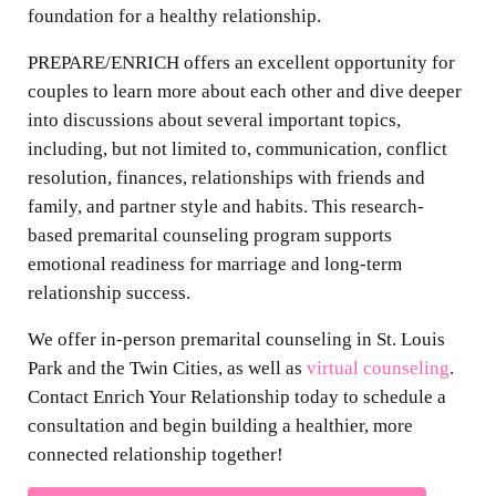
foundation for a healthy relationship.
PREPARE/ENRICH offers an excellent opportunity for
couples to learn more about each other and dive deeper
into discussions about several important topics,
including, but not limited to, communication, conflict
resolution, finances, relationships with friends and
family, and partner style and habits. This research-
based premarital counseling program supports
emotional readiness for marriage and long-term
relationship success.
We offer in-person premarital counseling in St. Louis
Park and the Twin Cities, as well as
virtual counseling
.
Contact Enrich Your Relationship today to schedule a
consultation and begin building a healthier, more
connected relationship together!