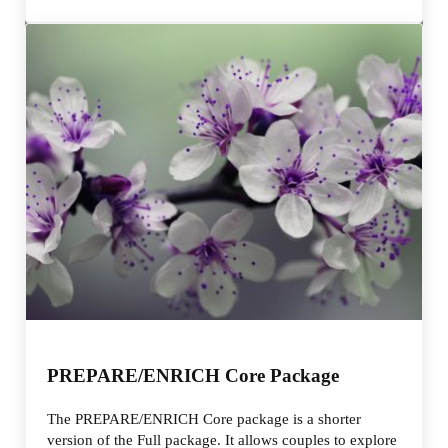
PREPARE/ENRICH Core Package
The PREPARE/ENRICH Core package is a shorter
version of the Full package. It allows couples to explore