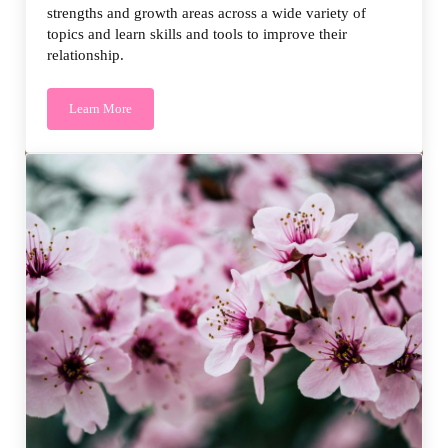
strengths and growth areas across a wide variety of
topics and learn skills and tools to improve their
relationship.
Learn More
PREPARE/ENRICH Core Package