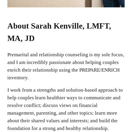
About Sarah Kenville, LMFT,
MA, JD
Premarital and relationship counseling is my sole focus,
and I am incredibly passionate about helping couples
enrich their relationship using the PREPARE/ENRICH
inventory.
I work from a strengths and solution-based approach to
help couples learn healthier ways to communicate and
resolve conflict; discuss views on financial
management, parenting, and other topics; learn more
about their shared values and interests; and build the
foundation for a strong and healthy relationship.