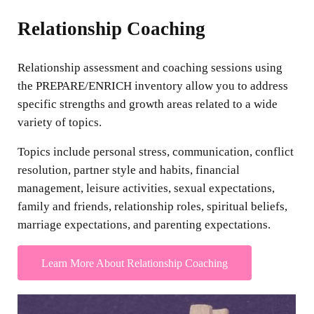
Relationship Coaching
Relationship assessment and coaching sessions using
the PREPARE/ENRICH inventory allow you to address
specific strengths and growth areas related to a wide
variety of topics.
Topics include personal stress, communication, conflict
resolution, partner style and habits, financial
management, leisure activities, sexual expectations,
family and friends, relationship roles, spiritual beliefs,
marriage expectations, and parenting expectations.
Learn More About Relationship Coaching