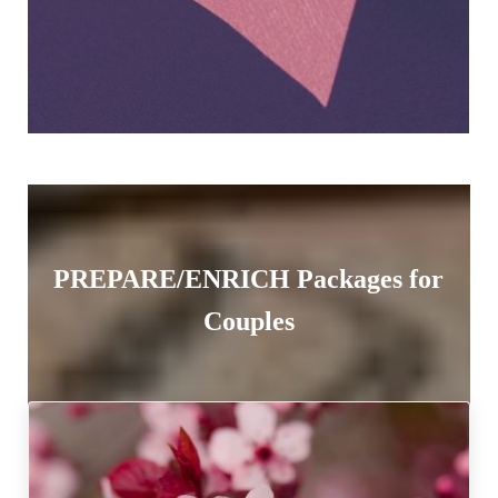
PREPARE/ENRICH Packages for
Couples