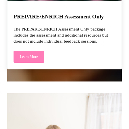
PREPARE/ENRICH Assessment Only
The PREPARE/ENRICH Assessment Only package
includes the assessment and additional resources but
does not include individual feedback sessions.
Learn More
PREPARE/ENRICH Assessment Only