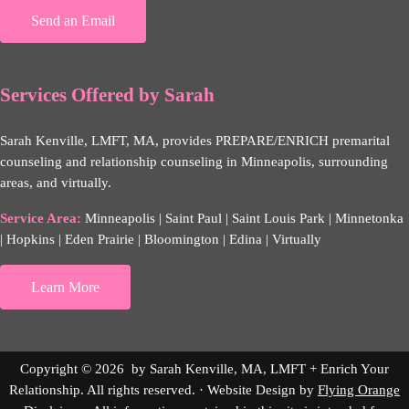
Send an Email
Services Offered by Sarah
Sarah Kenville, LMFT, MA, provides PREPARE/ENRICH premarital
counseling and relationship counseling in Minneapolis, surrounding
areas, and virtually.
Service Area:
Minneapolis | Saint Paul | Saint Louis Park | Minnetonka
| Hopkins | Eden Prairie | Bloomington | Edina | Virtually
Learn More
Copyright © 2026 by Sarah Kenville, MA, LMFT + Enrich Your
Relationship. All rights reserved. · Website Design by
Flying Orange