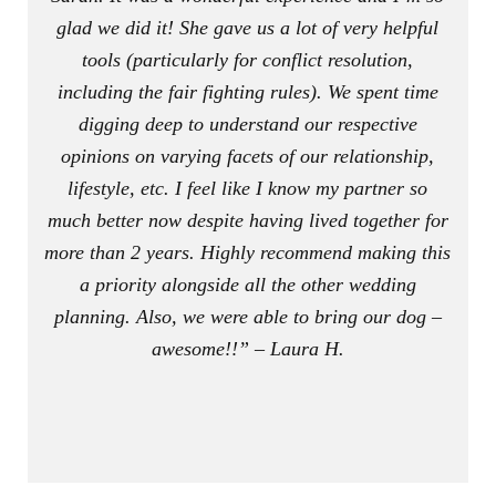
glad we did it! She gave us a lot of very helpful
tools (particularly for conflict resolution,
including the fair fighting rules). We spent time
digging deep to understand our respective
opinions on varying facets of our relationship,
lifestyle, etc. I feel like I know my partner so
much better now despite having lived together for
more than 2 years. Highly recommend making this
a priority alongside all the other wedding
planning. Also, we were able to bring our dog –
awesome!!” – Laura H.