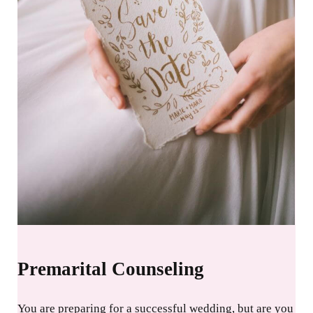
Premarital Counseling
You are preparing for a successful wedding, but are you