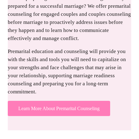
prepared for a successful marriage? We offer premarital
counseling for engaged couples and couples counseling
before marriage to proactively address issues before
they happen and to learn how to communicate
effectively and manage conflict.
Premarital education and counseling will provide you
with the skills and tools you will need to capitalize on
your strengths and face challenges that may arise in
your relationship, supporting marriage readiness
counseling and preparing you for a long-term
commitment.
Learn More About Premarital Counseling