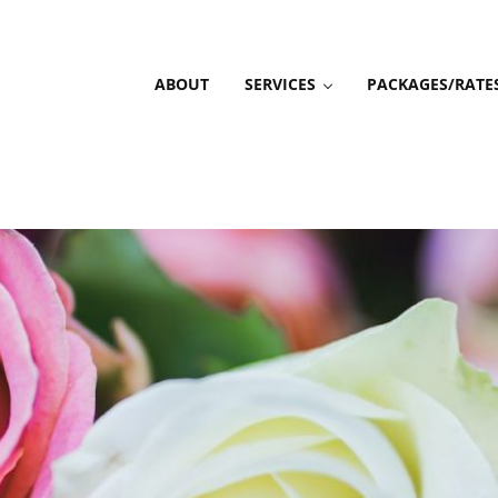
ABOUT
SERVICES
PACKAGES/RATE