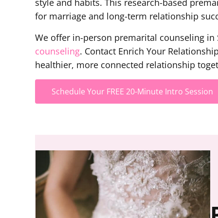
style and habits. This research-based prema
for marriage and long-term relationship suc
We offer in-person premarital counseling in S
counseling
. Contact Enrich Your Relationshi
healthier, more connected relationship toget
Schedule Your FREE 20-Minute Intro Session