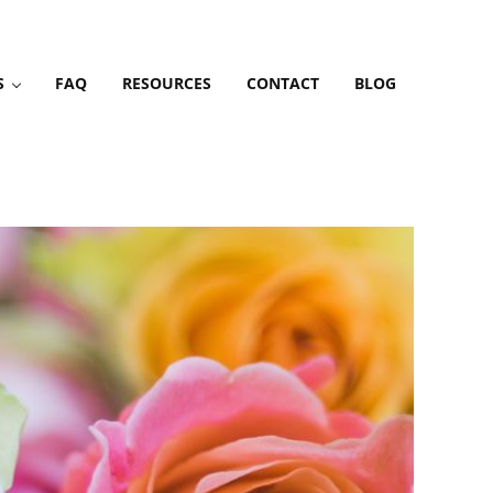
S
FAQ
RESOURCES
CONTACT
BLOG