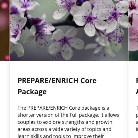
PREPARE/ENRICH Core
Package
The PREPARE/ENRICH Core package is a
shorter version of the Full package. It allows
couples to explore strengths and growth
areas across a wide variety of topics and
learn skills and tools to improve their