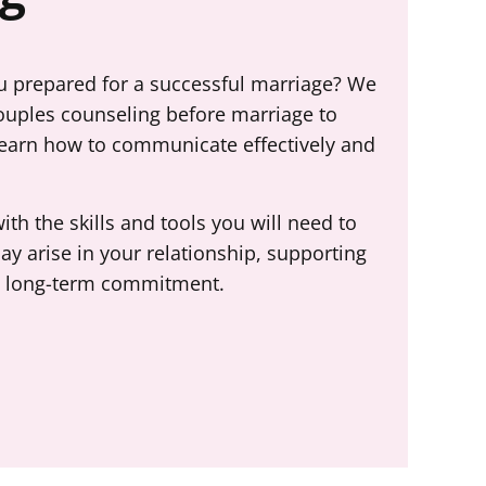
ou prepared for a successful marriage? We
ouples counseling before marriage to
learn how to communicate effectively and
th the skills and tools you will need to
ay arise in your relationship, supporting
 a long-term commitment.