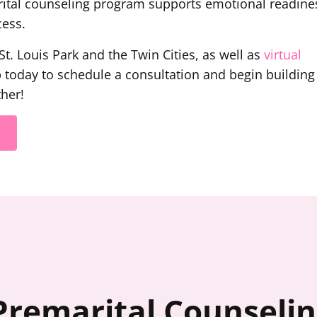
rital counseling program supports emotional readine
cess.
t. Louis Park and the Twin Cities, as well as
virtual
p today to schedule a consultation and begin building
her!
Premarital Counseli