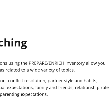
ching
ions using the PREPARE/ENRICH inventory allow you
s related to a wide variety of topics.
n, conflict resolution, partner style and habits,
ual expectations, family and friends, relationship role
 parenting expectations.