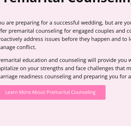
ou are preparing for a successful wedding, but are y
ffer premarital counseling for engaged couples and c
roactively address issues before they happen and to 
anage conflict.
remarital education and counseling will provide you wi
apitalize on your strengths and face challenges that m
arriage readiness counseling and preparing you for
Learn More About Premarital Counseling