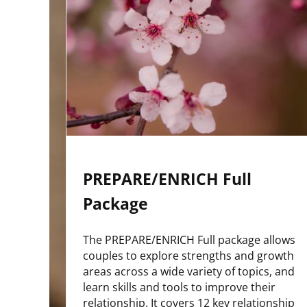
PREPARE/ENRICH Full
Package
The PREPARE/ENRICH Full package allows
couples to explore strengths and growth
areas across a wide variety of topics, and
learn skills and tools to improve their
relationship. It covers 12 key relationship