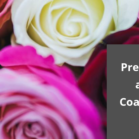
Pre
Coa