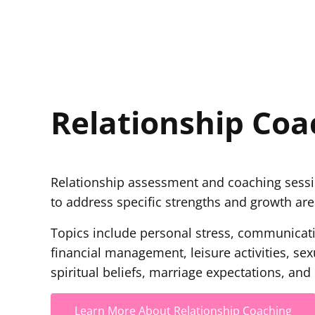
Relationship Coa
Relationship assessment and coaching sess
to address specific strengths and growth area
Topics include personal stress, communicatio
financial management, leisure activities, sex
spiritual beliefs, marriage expectations, and
Learn More About Relationship Coaching