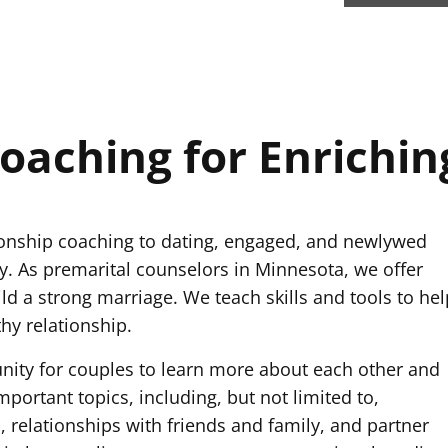
oaching for Enrichin
ionship coaching to dating, engaged, and newlywed
. As premarital counselors in Minnesota, we offer
ld a strong marriage. We teach skills and tools to hel
hy relationship.
nity for couples to learn more about each other and
portant topics, including, but not limited to,
, relationships with friends and family, and partner