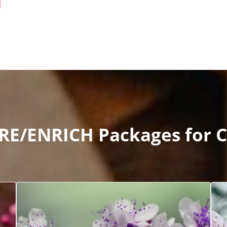
RE/ENRICH Packages for C