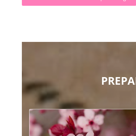
PREPA