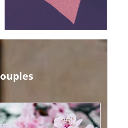
ouples