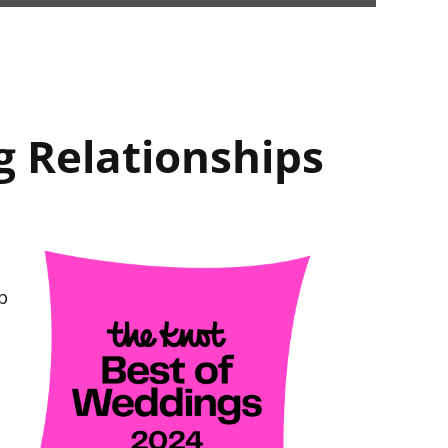
g Relationships
p