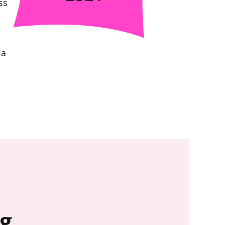
ss
 a
ng