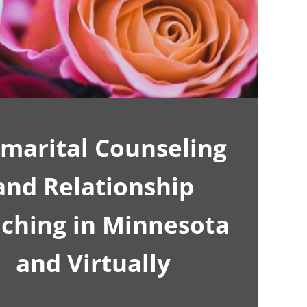
marital Counseling
and Relationship
ching in Minnesota
and Virtually