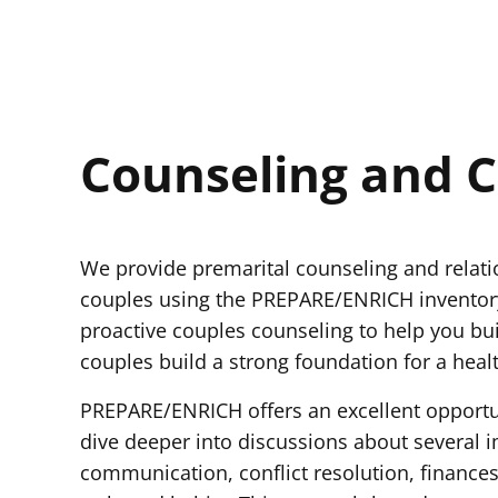
Counseling and C
We provide premarital counseling and relat
couples using the PREPARE/ENRICH inventory
proactive couples counseling to help you bui
couples build a strong foundation for a healt
PREPARE/ENRICH offers an excellent opportu
dive deeper into discussions about several im
communication, conflict resolution, finances