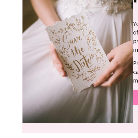
Y
o
p
m
P
c
m