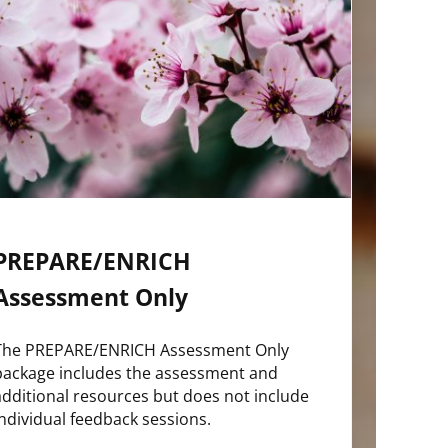
PREPARE/ENRICH
Assessment Only
The PREPARE/ENRICH Assessment Only
package includes the assessment and
additional resources but does not include
individual feedback sessions.