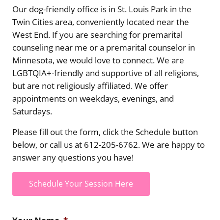
Our dog-friendly office is in St. Louis Park in the
Twin Cities area, conveniently located near the
West End. If you are searching for premarital
counseling near me or a premarital counselor in
Minnesota, we would love to connect. We are
LGBTQIA+-friendly and supportive of all religions,
but are not religiously affiliated. We offer
appointments on weekdays, evenings, and
Saturdays.
Please fill out the form, click the Schedule button
below, or call us at 612-205-6762. We are happy to
answer any questions you have!
Schedule Your Session Here