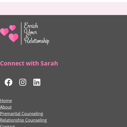
Connect with Sarah
Home
About
Premarital Counseling
Relationship Counseling
Contact