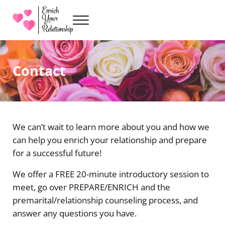
Skip to main content
Skip to header right navigation
Skip to site footer
Menu
Premarital Counseling with Sarah Kenville
Enrich Your Relationship
Contact
We can’t wait to learn more about you and how we
can help you enrich your relationship and prepare
for a successful future!
We offer a FREE 20-minute introductory session to
meet, go over PREPARE/ENRICH and the
premarital/relationship counseling process, and
answer any questions you have.