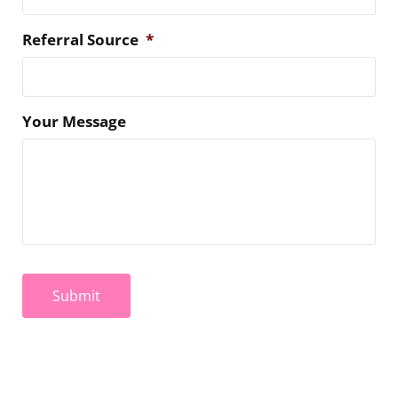
Referral Source
*
Your Message
Submit