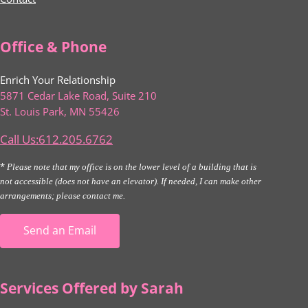
Office & Phone
Enrich Your Relationship
5871 Cedar Lake Road, Suite 210
St. Louis Park, MN 55426
Call Us:612.205.6762
*
Please note that my office is on the lower level of a building that is
not accessible (does not have an elevator). If needed, I can make other
arrangements; please contact me.
Send an Email
Services Offered by Sarah