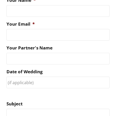
Your Name
*
Your Email
*
Your Partner's Name
Date of Wedding
Subject