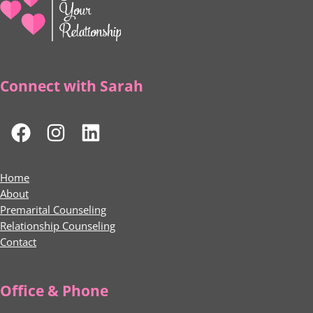
Connect with Sarah
Home
About
Premarital Counseling
Relationship Counseling
Contact
Office & Phone