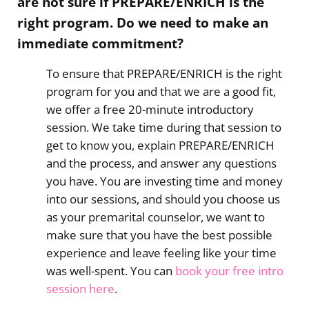
are not sure if PREPARE/ENRICH is the
right program. Do we need to make an
immediate commitment?
To ensure that PREPARE/ENRICH is the right
program for you and that we are a good fit,
we offer a free 20-minute introductory
session. We take time during that session to
get to know you, explain PREPARE/ENRICH
and the process, and answer any questions
you have. You are investing time and money
into our sessions, and should you choose us
as your premarital counselor, we want to
make sure that you have the best possible
experience and leave feeling like your time
was well-spent. You can
book your free intro
session here
.