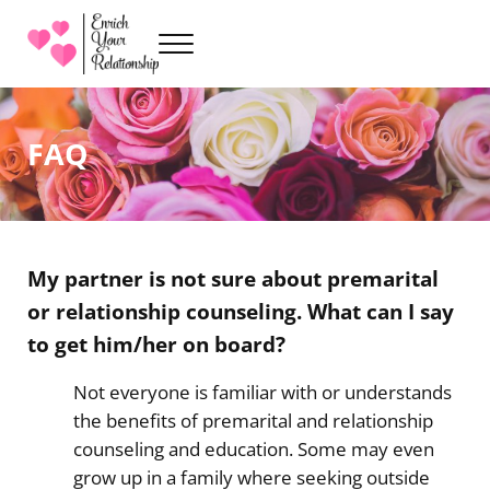
Skip to main content
Skip to header right navigation
Skip to site footer
Menu
Premarital Counseling with Sarah Kenville
Enrich Your Relationship
FAQ
My partner is not sure about premarital
or relationship counseling. What can I say
to get him/her on board?
Not everyone is familiar with or understands
the benefits of premarital and relationship
counseling and education. Some may even
grow up in a family where seeking outside