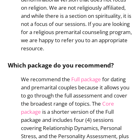
on religion. We are not religiously affiliated,
and while there is a section on spirituality, it is
not a focus of our sessions. If you are looking
for a religious premarital counseling program,
we are happy to refer you to an appropriate
resource.
Which package do you recommend?
We recommend the
Full package
for dating
and premarital couples because it allows you
to go through the full assessment and cover
the broadest range of topics. The
Core
package
is a shorter version of the Full
package and includes four (4) sessions
covering Relationship Dynamics, Personal
Stress, and the Personality Assessment, plus