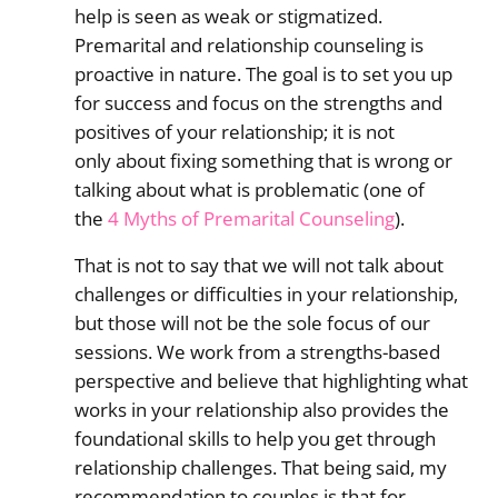
help is seen as weak or stigmatized.
Premarital and relationship counseling is
proactive in nature. The goal is to set you up
for success and focus on the strengths and
positives of your relationship; it is not
only about fixing something that is wrong or
talking about what is problematic (one of
the
4 Myths of Premarital Counseling
).
That is not to say that we will not talk about
challenges or difficulties in your relationship,
but those will not be the sole focus of our
sessions. We work from a strengths-based
perspective and believe that highlighting what
works in your relationship also provides the
foundational skills to help you get through
relationship challenges. That being said, my
recommendation to couples is that for