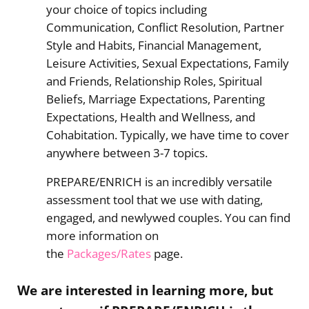
your choice of topics including
Communication, Conflict Resolution, Partner
Style and Habits, Financial Management,
Leisure Activities, Sexual Expectations, Family
and Friends, Relationship Roles, Spiritual
Beliefs, Marriage Expectations, Parenting
Expectations, Health and Wellness, and
Cohabitation. Typically, we have time to cover
anywhere between 3-7 topics.
PREPARE/ENRICH is an incredibly versatile
assessment tool that we use with dating,
engaged, and newlywed couples. You can find
more information on
the
Packages/Rates
page.
We are interested in learning more, but