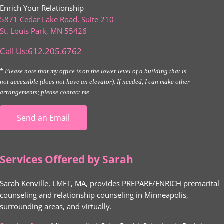
Enrich Your Relationship
5871 Cedar Lake Road, Suite 210
St. Louis Park, MN 55426
Call Us:612.205.6762
*
Please note that my office is on the lower level of a building that is
not accessible (does not have an elevator). If needed, I can make other
arrangements; please contact me.
Send an Email
Services Offered by Sarah
Sarah Kenville, LMFT, MA, provides PREPARE/ENRICH premarital
counseling and relationship counseling in Minneapolis,
surrounding areas, and virtually.