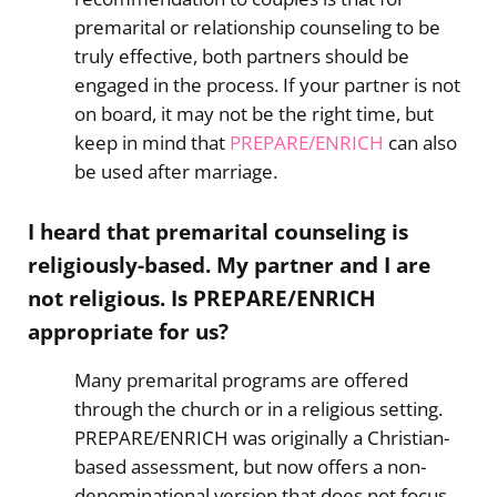
premarital or relationship counseling to be
truly effective, both partners should be
engaged in the process. If your partner is not
on board, it may not be the right time, but
keep in mind that
PREPARE/ENRICH
can also
be used after marriage.
I heard that premarital counseling is
religiously-based. My partner and I are
not religious. Is PREPARE/ENRICH
appropriate for us?
Many premarital programs are offered
through the church or in a religious setting.
PREPARE/ENRICH was originally a Christian-
based assessment, but now offers a non-
denominational version that does not focus