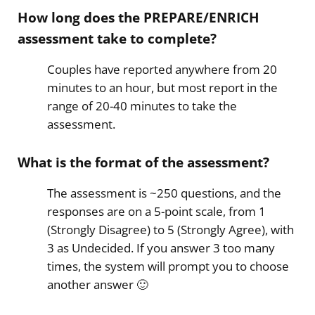
How long does the PREPARE/ENRICH
assessment take to complete?
Couples have reported anywhere from 20
minutes to an hour, but most report in the
range of 20-40 minutes to take the
assessment.
What is the format of the assessment?
The assessment is ~250 questions, and the
responses are on a 5-point scale, from 1
(Strongly Disagree) to 5 (Strongly Agree), with
3 as Undecided. If you answer 3 too many
times, the system will prompt you to choose
another answer 🙂