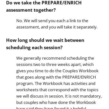
Do we take the
PREPARE/ENRICH
assessment together?
No. We will send you each a link to the
assessment, and you will take it separately.
How long should we wait between
scheduling each session?
​We generally recommend scheduling the
sessions two to three weeks apart, which
gives you time to do the Couples Workbook
that goes along with the PREPARE/ENRICH
program. The Workbook has activities and
worksheets that correspond with the topics
we will discuss in session. It is not mandatory,
but couples who have done the Workbook
have said they have found it a helpful