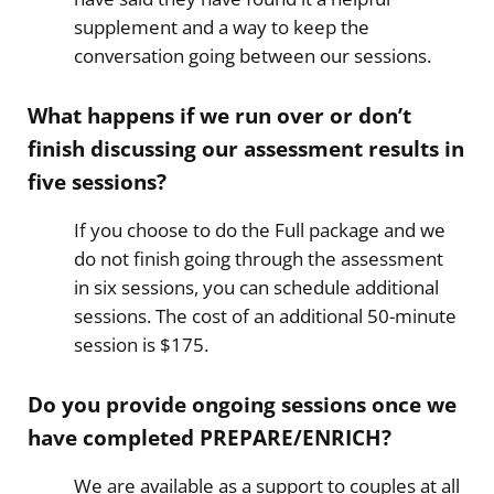
supplement and a way to keep the
conversation going between our sessions.
What happens if we run over or don’t
finish discussing our assessment results in
five sessions?
If you choose to do the Full package and we
do not finish going through the assessment
in six sessions, you can schedule additional
sessions. The cost of an additional 50-minute
session is $175.
Do you provide ongoing sessions once we
have completed PREPARE/ENRICH?
​We are available as a support to couples at all