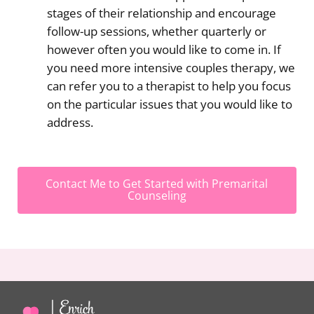
stages of their relationship and encourage
follow-up sessions, whether quarterly or
however often you would like to come in. If
you need more intensive couples therapy, we
can refer you to a therapist to help you focus
on the particular issues that you would like to
address.
Contact Me to Get Started with Premarital
Counseling