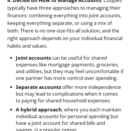
4. Decide on How to Manage Accounts
. Couples
typically have three approaches to managing their
finances: combining everything into joint accounts,
keeping everything separate, or using a mix of
both. There is no one-size-fits-all solution, and the
right approach depends on your individual financial
habits and values.
Joint accounts
can be useful for shared
expenses like mortgage payments, groceries,
and utilities, but they may feel uncomfortable if
one partner has more control over spending.
Separate accounts
offer more independence
but may lead to complications when it comes
to paying for shared household expenses.
A hybrid approach
, where you each maintain
individual accounts for personal spending but
have a joint account for shared bills and
savings, is a popular option.