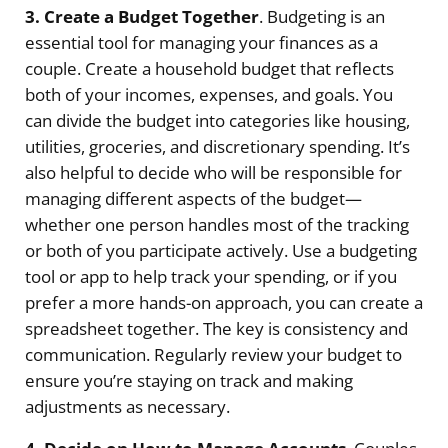
3. Create a Budget Together
. Budgeting is an
essential tool for managing your finances as a
couple. Create a household budget that reflects
both of your incomes, expenses, and goals. You
can divide the budget into categories like housing,
utilities, groceries, and discretionary spending. It’s
also helpful to decide who will be responsible for
managing different aspects of the budget—
whether one person handles most of the tracking
or both of you participate actively. Use a budgeting
tool or app to help track your spending, or if you
prefer a more hands-on approach, you can create a
spreadsheet together. The key is consistency and
communication. Regularly review your budget to
ensure you’re staying on track and making
adjustments as necessary.