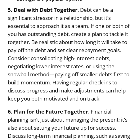
5. Deal with Debt Together
. Debt can be a
significant stressor in a relationship, but it’s
essential to approach it as a team. If one or both of
you has outstanding debt, create a plan to tackle it
together. Be realistic about how long it will take to
pay off the debt and set clear repayment goals.
Consider consolidating high-interest debts,
negotiating lower interest rates, or using the
snowball method—paying off smaller debts first to
build momentum. Having regular check-ins to
discuss progress and make adjustments can help
keep you both motivated and on track.
6. Plan for the Future Together
. Financial
planning isn’t just about managing the present; it’s
also about setting your future up for success.
Discuss long-term financial planning, such as saving