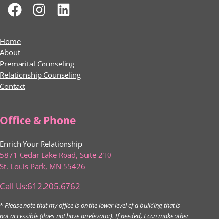
Home
About
Premarital Counseling
Relationship Counseling
Contact
Office & Phone
Enrich Your Relationship
5871 Cedar Lake Road, Suite 210
St. Louis Park, MN 55426
Call Us:612.205.6762
*
Please note that my office is on the lower level of a building that is
not accessible (does not have an elevator). If needed, I can make other