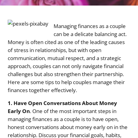
Managing finances as a couple
can be a delicate balancing act.
Money is often cited as one of the leading causes
of stress in relationships, but with open
communication, mutual respect, and a strategic
approach, couples can not only navigate financial
challenges but also strengthen their partnership.
Here are some tips to help couples manage their
finances together effectively.
1. Have Open Conversations About Money
Early On
. One of the most important steps in
managing finances as a couple is to have open,
honest conversations about money early on in the
relationship. Discuss your financial goals, habits,