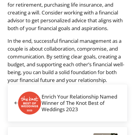
for retirement, purchasing life insurance, and
creating a will. Consider working with a financial
advisor to get personalized advice that aligns with
both of your financial goals and aspirations.
In the end, successful financial management as a
couple is about collaboration, compromise, and
communication. By setting clear goals, creating a
budget, and supporting each other’s financial well-
being, you can build a solid foundation for both
your financial future and your relationship.
Previous Post:
Enrich Your Relationship Named
Winner of The Knot Best of
Weddings 2023
Next Post: