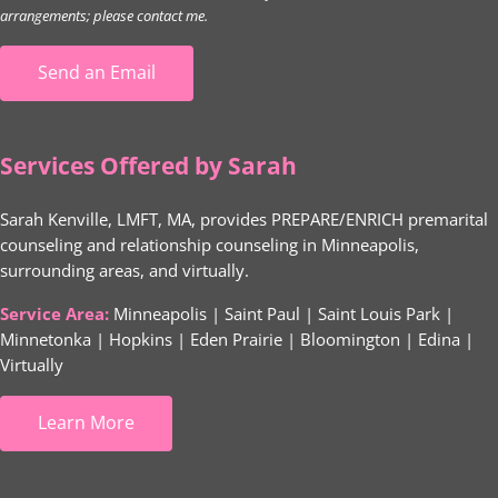
arrangements; please contact me.
Send an Email
Services Offered by Sarah
Sarah Kenville, LMFT, MA, provides PREPARE/ENRICH premarital
counseling and relationship counseling in Minneapolis,
surrounding areas, and virtually.
Service Area:
Minneapolis | Saint Paul | Saint Louis Park |
Minnetonka | Hopkins | Eden Prairie | Bloomington | Edina |
Virtually
Learn More