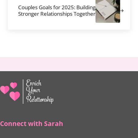
Couples Goals for 2025: Building
Stronger Relationships Together
Connect with Sarah