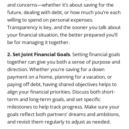
and concerns—whether it’s about saving for the
future, dealing with debt, or how much you’re each
willing to spend on personal expenses.
Transparency is key, and the sooner you talk about
your financial situation, the better prepared you’ll
be for managing it together.
2. Set Joint Financial Goals
. Setting financial goals
together can give you both a sense of purpose and
direction. Whether you’re saving for a down
payment on a home, planning for a vacation, or
paying off debt, having shared objectives helps to
align your financial priorities. Discuss both short-
term and long-term goals, and set specific
milestones to help track progress. Make sure your
goals reflect both partners’ dreams and ambitions,
and revisit them regularly to adjust as needed.