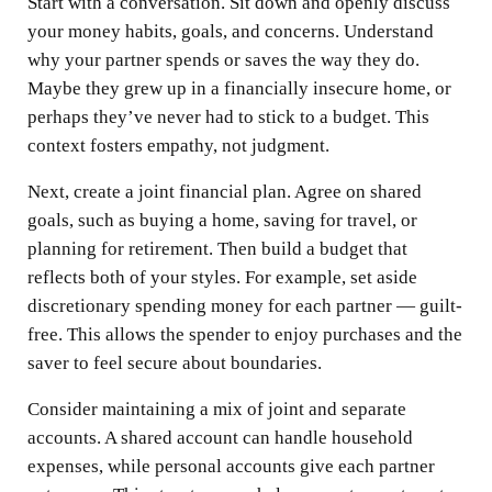
Start with a conversation. Sit down and openly discuss
your money habits, goals, and concerns. Understand
why your partner spends or saves the way they do.
Maybe they grew up in a financially insecure home, or
perhaps they’ve never had to stick to a budget. This
context fosters empathy, not judgment.
Next, create a joint financial plan. Agree on shared
goals, such as buying a home, saving for travel, or
planning for retirement. Then build a budget that
reflects both of your styles. For example, set aside
discretionary spending money for each partner — guilt-
free. This allows the spender to enjoy purchases and the
saver to feel secure about boundaries.
Consider maintaining a mix of joint and separate
accounts. A shared account can handle household
expenses, while personal accounts give each partner