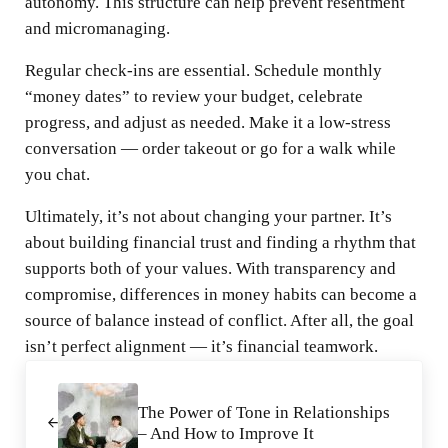
autonomy. This structure can help prevent resentment
and micromanaging.
Regular check-ins are essential. Schedule monthly
“money dates” to review your budget, celebrate
progress, and adjust as needed. Make it a low-stress
conversation — order takeout or go for a walk while
you chat.
Ultimately, it’s not about changing your partner. It’s
about building financial trust and finding a rhythm that
supports both of your values. With transparency and
compromise, differences in money habits can become a
source of balance instead of conflict. After all, the goal
isn’t perfect alignment — it’s financial teamwork.
Previous Post:
The Power of Tone in Relationships
– And How to Improve It