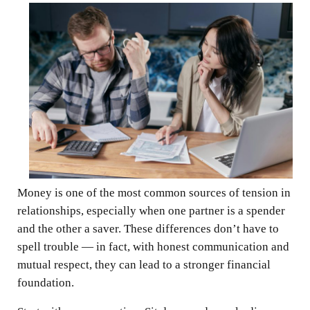
Money is one of the most common sources of tension in
relationships, especially when one partner is a spender
and the other a saver. These differences don’t have to
spell trouble — in fact, with honest communication and
mutual respect, they can lead to a stronger financial
foundation.