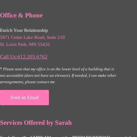
Office & Phone
Enrich Your Relationship
5871 Cedar Lake Road, Suite 210
St. Louis Park, MN 55426
Call Us:612.205.6762
*
Please note that my office is on the lower level of a building that is
not accessible (does not have an elevator). If needed, I can make other
arrangements; please contact me.
Send an Email
Services Offered by Sarah