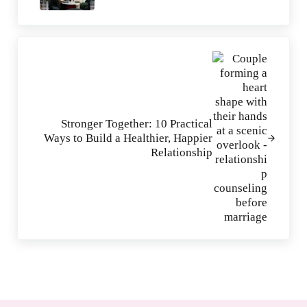
Next Post:
Stronger Together: 10 Practical
Ways to Build a Healthier, Happier
Relationship