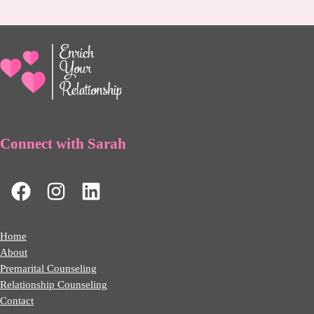
Connect with Sarah
Home
About
Premarital Counseling
Relationship Counseling
Contact