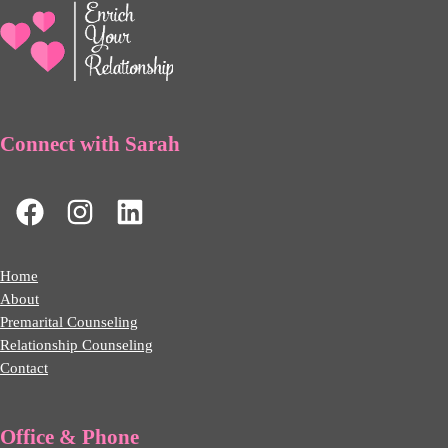
Connect with Sarah
Home
About
Premarital Counseling
Relationship Counseling
Contact
Office & Phone