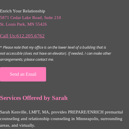
Enrich Your Relationship
5871 Cedar Lake Road, Suite 210
St. Louis Park, MN 55426
Call Us:612.205.6762
Please note that my office is on the lower level of a building that is
*
not accessible (does not have an elevator). If needed, I can make other
arrangements; please contact me.
Send an Email
Services Offered by Sarah
Sarah Kenville, LMFT, MA, provides PREPARE/ENRICH premarital
counseling and relationship counseling in Minneapolis, surrounding
areas, and virtually.