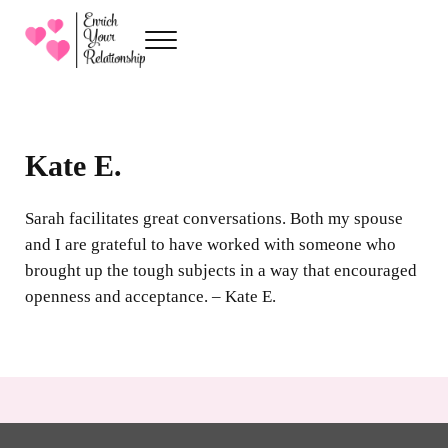
Skip to main content
Skip to header right navigation
Skip to site footer
Menu
Enrich Your Relationship
Premarital Counseling with Sarah Kenville
Kate E.
Sarah facilitates great conversations. Both my spouse
and I are grateful to have worked with someone who
brought up the tough subjects in a way that encouraged
openness and acceptance. – Kate E.