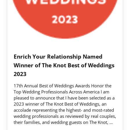
Enrich Your Relationship Named
Winner of The Knot Best of Weddings
2023
17th Annual Best of Weddings Awards Honor the
Top Wedding Professionals Across America I am
pleased to announce that I have been selected as a
2023 ­­winner of The Knot Best of Weddings, an
accolade representing the highest- and most-rated
wedding professionals as reviewed by real couples,
their families, and wedding guests on The Knot, …