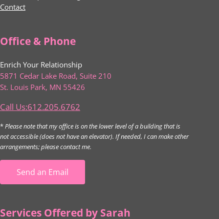
Contact
Office & Phone
Enrich Your Relationship
5871 Cedar Lake Road, Suite 210
St. Louis Park, MN 55426
Call Us:612.205.6762
*
Please note that my office is on the lower level of a building that is
not accessible (does not have an elevator). If needed, I can make other
arrangements; please contact me.
Send an Email
Services Offered by Sarah