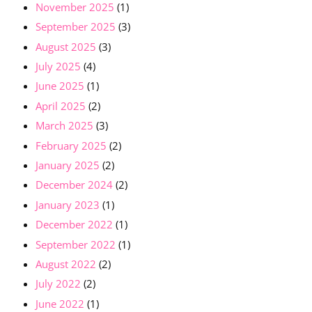
November 2025
(1)
September 2025
(3)
August 2025
(3)
July 2025
(4)
June 2025
(1)
April 2025
(2)
March 2025
(3)
February 2025
(2)
January 2025
(2)
December 2024
(2)
January 2023
(1)
December 2022
(1)
September 2022
(1)
August 2022
(2)
July 2022
(2)
June 2022
(1)