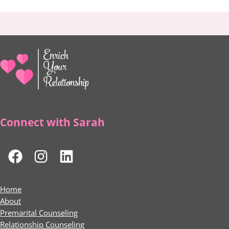
Connect with Sarah
Home
About
Premarital Counseling
Relationship Counseling