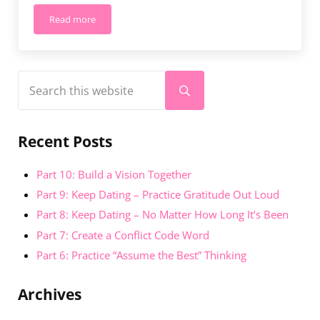
Read more
Enrich Your Relationship Named Winner of The Knot Best 
Sidebar
Search this website
Submit search
Recent Posts
Part 10: Build a Vision Together
Part 9: Keep Dating – Practice Gratitude Out Loud
Part 8: Keep Dating – No Matter How Long It’s Been
Part 7: Create a Conflict Code Word
Part 6: Practice “Assume the Best” Thinking
Archives