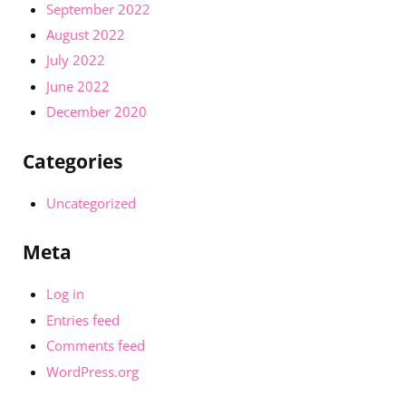
September 2022
August 2022
July 2022
June 2022
December 2020
Categories
Uncategorized
Meta
Log in
Entries feed
Comments feed
WordPress.org