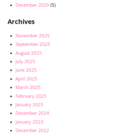
December 2020
(5)
Archives
November 2025
September 2025
August 2025
July 2025
June 2025
April 2025
March 2025
February 2025
January 2025
December 2024
January 2023
December 2022