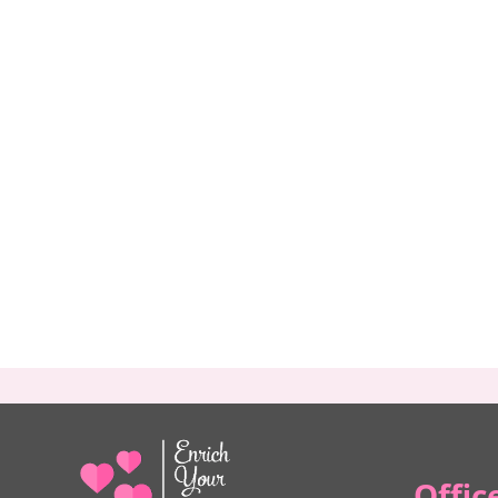
Offic