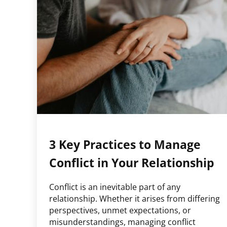
3 Key Practices to Manage
Conflict in Your Relationship
Conflict is an inevitable part of any
relationship. Whether it arises from differing
perspectives, unmet expectations, or
misunderstandings, managing conflict