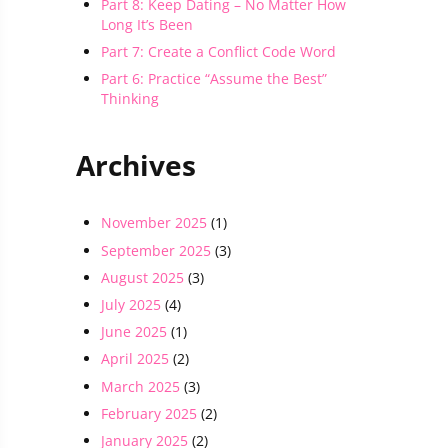
Part 8: Keep Dating – No Matter How
Long It’s Been
Part 7: Create a Conflict Code Word
Part 6: Practice “Assume the Best”
Thinking
Archives
November 2025
(1)
September 2025
(3)
August 2025
(3)
July 2025
(4)
June 2025
(1)
April 2025
(2)
March 2025
(3)
February 2025
(2)
January 2025
(2)