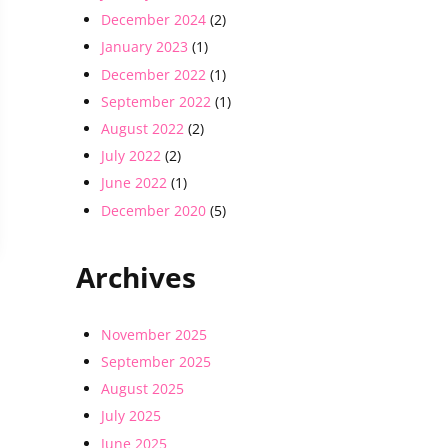
December 2024
(2)
January 2023
(1)
December 2022
(1)
September 2022
(1)
August 2022
(2)
July 2022
(2)
June 2022
(1)
December 2020
(5)
Archives
November 2025
September 2025
August 2025
July 2025
June 2025