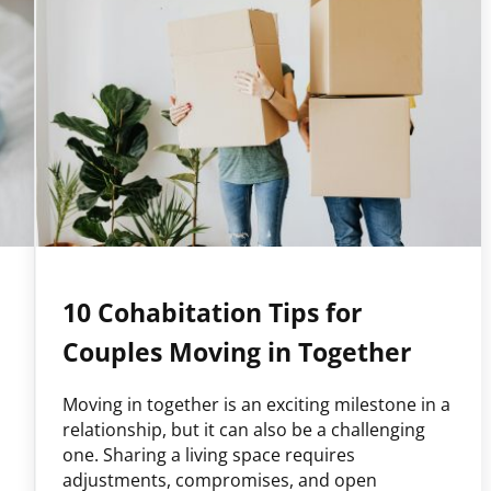
10 Cohabitation Tips for
Couples Moving in Together
Moving in together is an exciting milestone in a
relationship, but it can also be a challenging
one. Sharing a living space requires
adjustments, compromises, and open