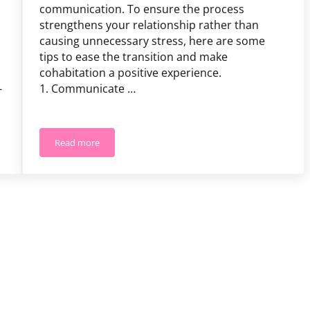
communication. To ensure the process
strengthens your relationship rather than
causing unnecessary stress, here are some
tips to ease the transition and make
cohabitation a positive experience.
-
1. Communicate …
Read more
nship
10 Cohabitation Tips for Couples Moving in Together