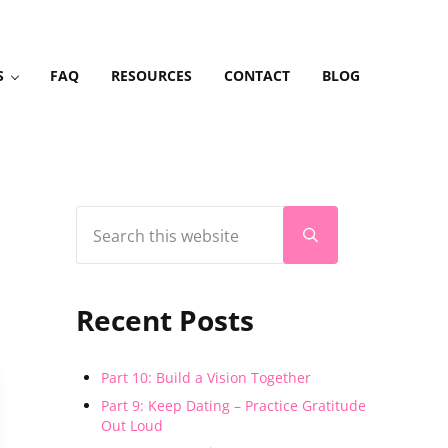
S
FAQ
RESOURCES
CONTACT
BLOG
Search this website
Sidebar
Submit search
Recent Posts
Part 10: Build a Vision Together
Part 9: Keep Dating – Practice Gratitude
Out Loud