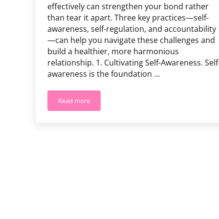
effectively can strengthen your bond rather
than tear it apart. Three key practices—self-
awareness, self-regulation, and accountability
—can help you navigate these challenges and
build a healthier, more harmonious
relationship. 1. Cultivating Self-Awareness. Self
awareness is the foundation …
Read more
3 Key Practices to Manage Conflict in Your Relatio