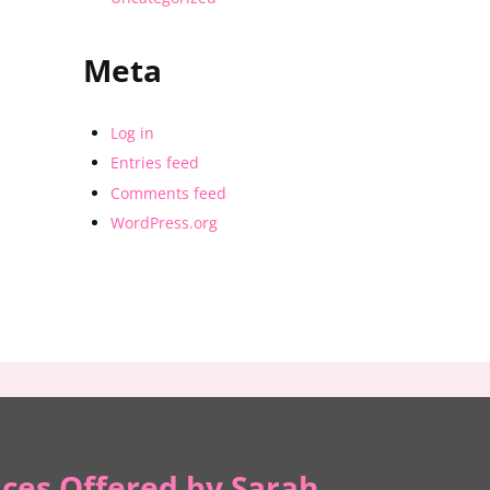
Meta
Log in
Entries feed
Comments feed
WordPress.org
ices Offered by Sarah