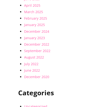
April 2025
March 2025
February 2025
January 2025
December 2024
January 2023
December 2022
September 2022
August 2022
July 2022
June 2022
December 2020
Categories
Uncategorized