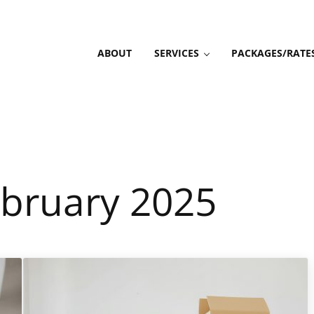
ABOUT
SERVICES
PACKAGES/RATE
ebruary 2025