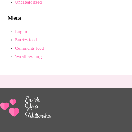
Uncategorized
Meta
Log in
Entries feed
Comments feed
WordPress.org