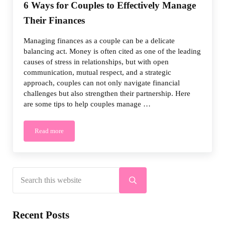
6 Ways for Couples to Effectively Manage
Their Finances
Managing finances as a couple can be a delicate
balancing act. Money is often cited as one of the leading
causes of stress in relationships, but with open
communication, mutual respect, and a strategic
approach, couples can not only navigate financial
challenges but also strengthen their partnership. Here
are some tips to help couples manage …
Read more
6 Ways for Couples to Effectively Manage Their Finances
Search this website
Sidebar
Submit search
Recent Posts