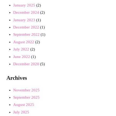
January 2025
(2)
December 2024
(2)
January 2023
(1)
December 2022
(1)
September 2022
(1)
August 2022
(2)
July 2022
(2)
June 2022
(1)
December 2020
(5)
Archives
November 2025
September 2025
August 2025
July 2025