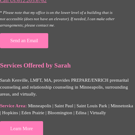
Call Us:612.205.6762
*
Please note that my office is on the lower level of a building that is
not accessible (does not have an elevator). If needed, I can make other
arrangements; please contact me.
Send an Email
Services Offered by Sarah
Sarah Kenville, LMFT, MA, provides PREPARE/ENRICH premarital
counseling and relationship counseling in Minneapolis, surrounding
areas, and virtually.
Service Area:
Minneapolis | Saint Paul | Saint Louis Park | Minnetonka
| Hopkins | Eden Prairie | Bloomington | Edina | Virtually
Learn More