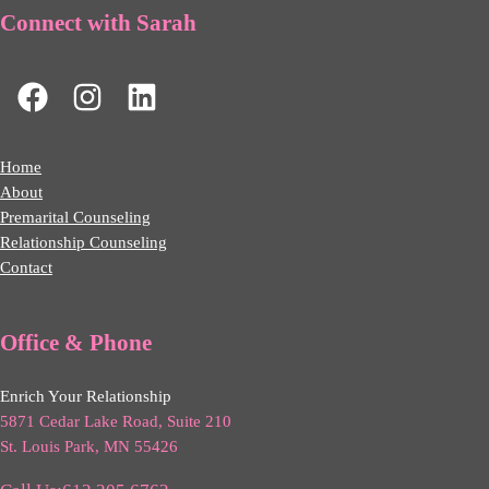
Connect with Sarah
Home
About
Premarital Counseling
Relationship Counseling
Contact
Office & Phone
Enrich Your Relationship
5871 Cedar Lake Road, Suite 210
St. Louis Park, MN 55426