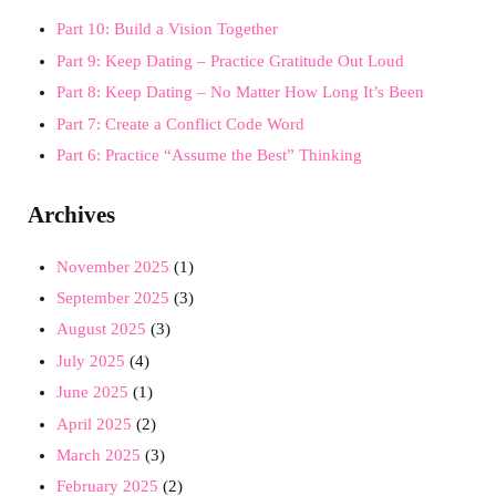
Part 10: Build a Vision Together
Part 9: Keep Dating – Practice Gratitude Out Loud
Part 8: Keep Dating – No Matter How Long It’s Been
Part 7: Create a Conflict Code Word
Part 6: Practice “Assume the Best” Thinking
Archives
November 2025
(1)
September 2025
(3)
August 2025
(3)
July 2025
(4)
June 2025
(1)
April 2025
(2)
March 2025
(3)
February 2025
(2)