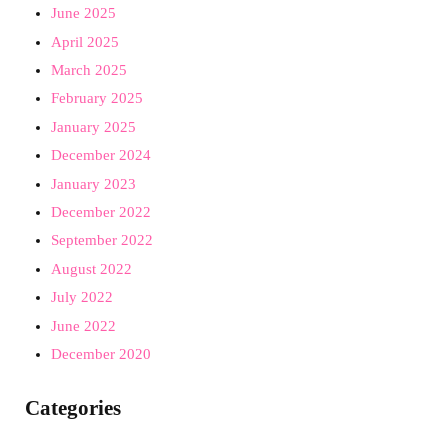
June 2025
April 2025
March 2025
February 2025
January 2025
December 2024
January 2023
December 2022
September 2022
August 2022
July 2022
June 2022
December 2020
Categories