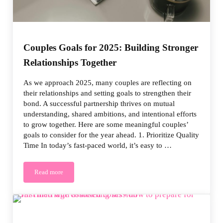
Couples Goals for 2025: Building Stronger
Relationships Together
As we approach 2025, many couples are reflecting on
their relationships and setting goals to strengthen their
bond. A successful partnership thrives on mutual
understanding, shared ambitions, and intentional efforts
to grow together. Here are some meaningful couples’
goals to consider for the year ahead. 1. Prioritize Quality
Time In today’s fast-paced world, it’s easy to …
Read more
Couples Goals for 2025: Building Stronger Relationships Togeth