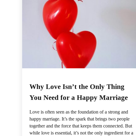
Why Love Isn’t the Only Thing
You Need for a Happy Marriage
Love is often seen as the foundation of a strong and
happy marriage. It’s the spark that brings two people
together and the force that keeps them connected. But
while love is essential, it’s not the only ingredient for a