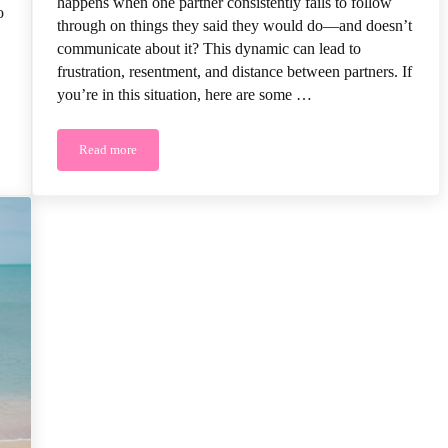
happens when one partner consistently fails to follow
o
through on things they said they would do—and doesn’t
communicate about it? This dynamic can lead to
frustration, resentment, and distance between partners. If
you’re in this situation, here are some …
Read more
Marriage
How to Improve Communication When You Don’t Feel Heard o