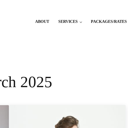
ABOUT
SERVICES
PACKAGES/RATES
rch 2025