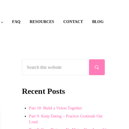
FAQ
RESOURCES
CONTACT
BLOG
Search this website
Sidebar
Submit search
Recent Posts
Part 10: Build a Vision Together
Part 9: Keep Dating – Practice Gratitude Out
Loud