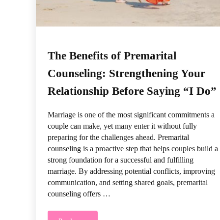
The Benefits of Premarital
Counseling: Strengthening Your
Relationship Before Saying “I Do”
Marriage is one of the most significant commitments a
couple can make, yet many enter it without fully
preparing for the challenges ahead. Premarital
counseling is a proactive step that helps couples build a
strong foundation for a successful and fulfilling
marriage. By addressing potential conflicts, improving
communication, and setting shared goals, premarital
counseling offers …