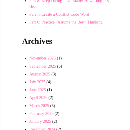
Part 8: Keep Dating – No Matter How Long It’s
Been
Part 7: Create a Conflict Code Word
Part 6: Practice “Assume the Best” Thinking
Archives
November 2025
(1)
September 2025
(3)
August 2025
(3)
July 2025
(4)
June 2025
(1)
April 2025
(2)
March 2025
(3)
February 2025
(2)
January 2025
(2)
December 2024
(2)