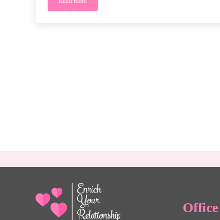
Read more
The Benefits of Premarital Counseling: Strengthening 
Offic