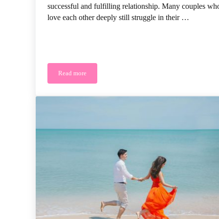
successful and fulfilling relationship. Many couples wh
love each other deeply still struggle in their …
Read more
Why Love Isn’t the Only Thing You Need for a Happy 