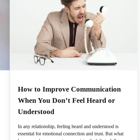
How to Improve Communication
When You Don’t Feel Heard or
Understood
In any relationship, feeling heard and understood is
essential for emotional connection and trust. But what