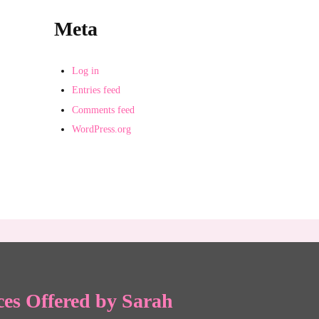
Meta
Log in
Entries feed
Comments feed
WordPress.org
ces Offered by Sarah