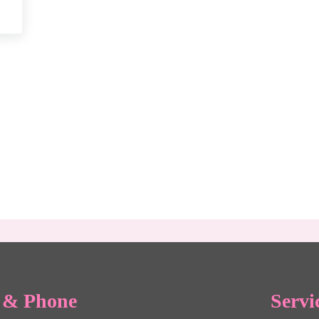
Your Relationship Before Saying “I Do”
e & Phone
Servi