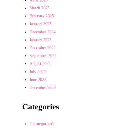
March 2025
February 2025
January 2025
December 2024
January 2023
December 2022
September 2022
August 2022
July 2022
June 2022
December 2020
Categories
Uncategorized