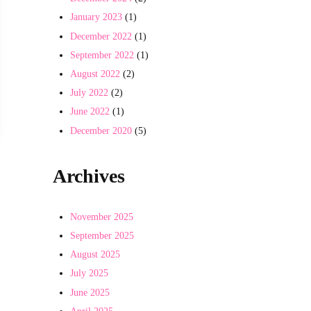
January 2023
(1)
December 2022
(1)
September 2022
(1)
August 2022
(2)
July 2022
(2)
r Understood
June 2022
(1)
December 2020
(5)
Archives
November 2025
September 2025
August 2025
July 2025
June 2025
April 2025